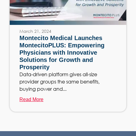
March 21, 2024
Montecito Medical Launches
MontecitoPLUS: Empowering
Physicians with Innovative
Solutions for Growth and
Prosperity
Data-driven platform gives all-size
provider groups the same benefits,
buying power and...
Read More