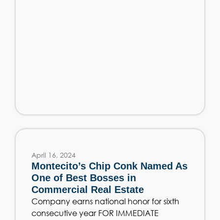
April 16, 2024
Montecito’s Chip Conk Named As
One of Best Bosses in
Commercial Real Estate
Company earns national honor for sixth
consecutive year FOR IMMEDIATE