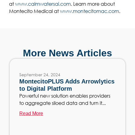
at
www.calmwatersai.com
. Learn more about
Montecito Medical at
www.montecitomac.com
.
More News Articles
September 24, 2024
MontecitoPLUS Adds Arrowlytics
to Digital Platform
Powerful new solution enables providers
to aggregate siloed data and turn it...
Read More