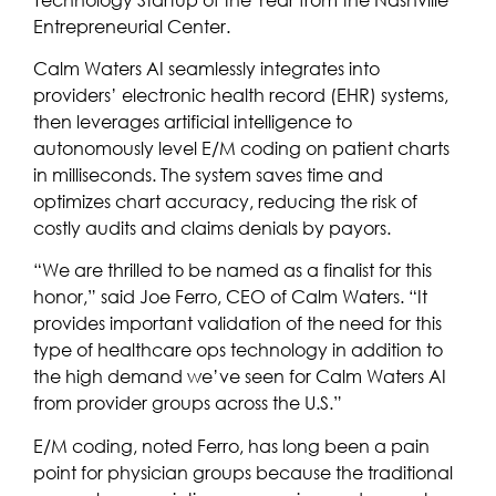
Entrepreneurial Center.
Calm Waters AI seamlessly integrates into
providers’ electronic health record (EHR) systems,
then leverages artificial intelligence to
autonomously level E/M coding on patient charts
in milliseconds. The system saves time and
optimizes chart accuracy, reducing the risk of
costly audits and claims denials by payors.
“We are thrilled to be named as a finalist for this
honor,” said Joe Ferro, CEO of Calm Waters. “It
provides important validation of the need for this
type of healthcare ops technology in addition to
the high demand we’ve seen for Calm Waters AI
from provider groups across the U.S.”
E/M coding, noted Ferro, has long been a pain
point for physician groups because the traditional