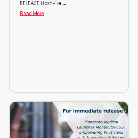
RELEASE Nashville,...
Read More