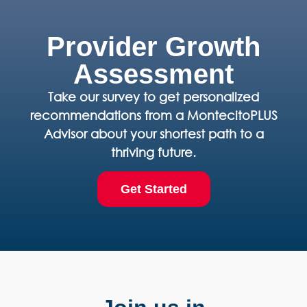
Provider Growth
Assessment
Take our survey to get personalized
recommendations from a MontecitoPLUS
Advisor about your shortest path to a
thriving future.
Get Started