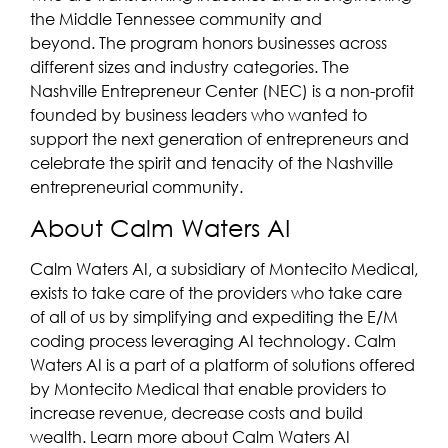
the Middle Tennessee community and
beyond. The program honors businesses across
different sizes and industry categories. The
Nashville Entrepreneur Center (NEC) is a non-profit
founded by business leaders who wanted to
support the next generation of entrepreneurs and
celebrate the spirit and tenacity of the Nashville
entrepreneurial community.
About Calm Waters AI
Calm Waters AI, a subsidiary of Montecito Medical,
exists to take care of the providers who take care
of all of us by simplifying and expediting the E/M
coding process leveraging AI technology. Calm
Waters AI is a part of a platform of solutions offered
by Montecito Medical that enable providers to
increase revenue, decrease costs and build
wealth. Learn more about Calm Waters AI