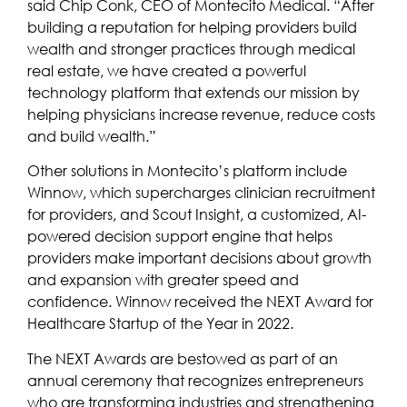
said Chip Conk, CEO of Montecito Medical. “After
building a reputation for helping providers build
wealth and stronger practices through medical
real estate, we have created a powerful
technology platform that extends our mission by
helping physicians increase revenue, reduce costs
and build wealth.”
Other solutions in Montecito’s platform include
Winnow, which supercharges clinician recruitment
for providers, and Scout Insight, a customized, AI-
powered decision support engine that helps
providers make important decisions about growth
and expansion with greater speed and
confidence. Winnow received the NEXT Award for
Healthcare Startup of the Year in 2022.
The NEXT Awards are bestowed as part of an
annual ceremony that recognizes entrepreneurs
who are transforming industries and strengthening