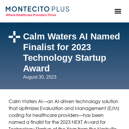
Calm Waters AI Named
Finalist for 2023
Technology Startup
Award
August 30, 2023
Calm Waters AI—an AI-driven technology solution
that optimizes Evaluation and Management (E/M)
coding for healthcare providers—has been
named a finalist for the 2023 NEXT Award for
Technology Startup of the Year from the Nashville