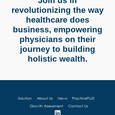
Join us in
revolutionizing the way
healthcare does
business, empowering
physicians on their
journey to building
holistic wealth.
Solution
About Us
News
PracticePLUS
Growth Assessment
Contact Us