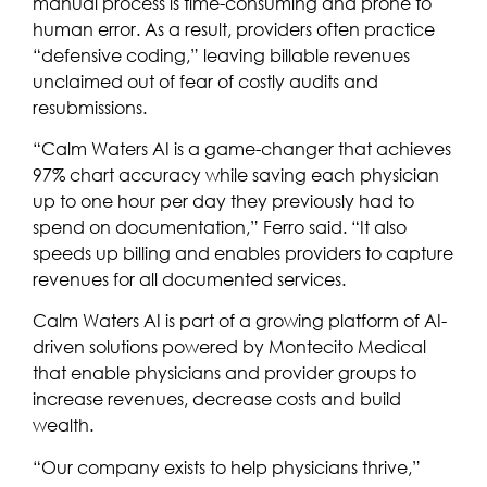
manual process is time-consuming and prone to
human error. As a result, providers often practice
“defensive coding,” leaving billable revenues
unclaimed out of fear of costly audits and
resubmissions.
“Calm Waters AI is a game-changer that achieves
97% chart accuracy while saving each physician
up to one hour per day they previously had to
spend on documentation,” Ferro said. “It also
speeds up billing and enables providers to capture
revenues for all documented services.
Calm Waters AI is part of a growing platform of AI-
driven solutions powered by Montecito Medical
that enable physicians and provider groups to
increase revenues, decrease costs and build
wealth.
“Our company exists to help physicians thrive,”