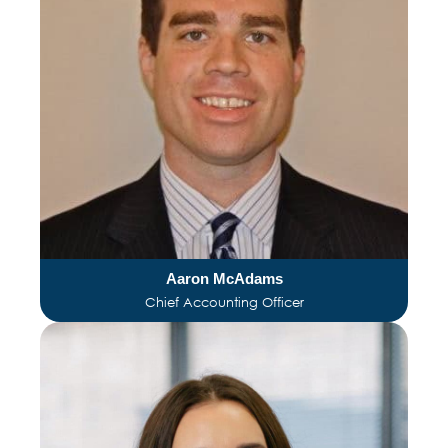
Aaron McAdams
Chief Accounting Officer