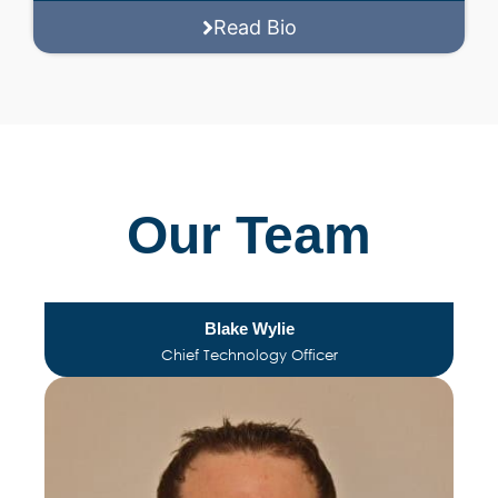
Read Bio
Our Team
Blake Wylie
Chief Technology Officer