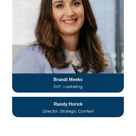
Brandi Meeks
SVP, Marketing
Randy Horick
Director, Strategic Content