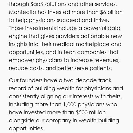
through SaaS solutions and other services,
Montecito has invested more than $6 billion
to help physicians succeed and thrive.
Those investments include a powerful data
engine that gives providers actionable new
insights into their medical marketplace and
opportunities, and in tech companies that
empower physicians to increase revenues,
reduce costs, and better serve patients.
Our founders have a two-decade track
record of building wealth for physicians and
consistently aligning our interests with theirs,
including more than 1,000 physicians who
have invested more than $500 million
alongside our company in wealth-building
opportunities.