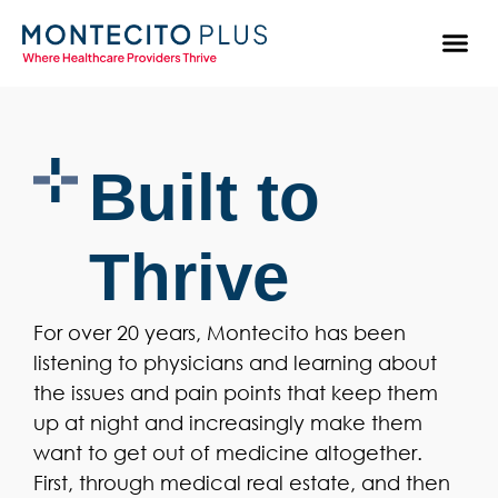
Built to
Thrive
For over 20 years, Montecito has been
listening to physicians and learning about
the issues and pain points that keep them
up at night and increasingly make them
want to get out of medicine altogether.
First, through medical real estate, and then