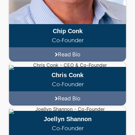
Chip Conk
Co-Founder
Read Bio
Chris Conk
Co-Founder
Read Bio
Joellyn Shannon
Co-Founder