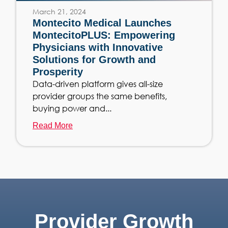
March 21, 2024
Montecito Medical Launches
MontecitoPLUS: Empowering
Physicians with Innovative
Solutions for Growth and
Prosperity
Data-driven platform gives all-size
provider groups the same benefits,
buying power and...
Read More
Provider Growth