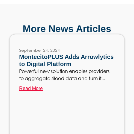
More News Articles
September 24, 2024
MontecitoPLUS Adds Arrowlytics
to Digital Platform
Powerful new solution enables providers
to aggregate siloed data and turn it...
Read More