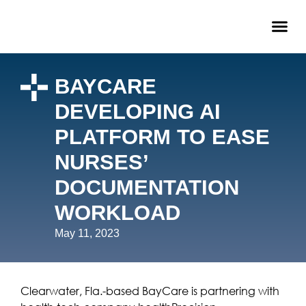
BAYCARE
DEVELOPING AI
PLATFORM TO EASE
NURSES’
DOCUMENTATION
WORKLOAD
May 11, 2023
Clearwater, Fla.-based BayCare is partnering with