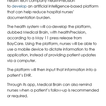
health tech company healthPrecision
to
develop
an artificial intelligence-based platform
that can help reduce hospital nurses’
documentation burden.
The health system will co-develop the platform,
dubbed Medical Brain, with healthPrecision,
according to a May 11 press release from
BayCare. Using the platform, nurses will be able to
use a mobile device to dictate information to the
application, instead of providing patient updates
via a computer.
The platform will then input that information into a
patient’s EHR.
Through its app, Medical Brain can also remind
nurses when a patient’s follow-up is recommended
or required.