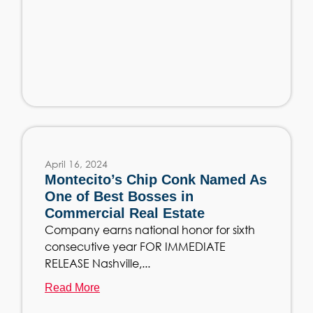
April 16, 2024
Montecito’s Chip Conk Named As
One of Best Bosses in
Commercial Real Estate
Company earns national honor for sixth
consecutive year FOR IMMEDIATE
RELEASE Nashville,...
Read More