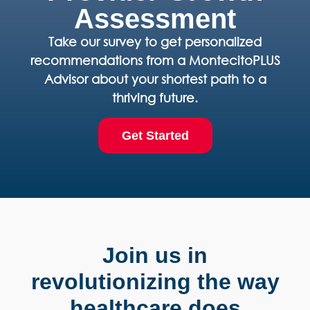
Assessment
Take our survey to get personalized
recommendations from a MontecitoPLUS
Advisor about your shortest path to a
thriving future.
Get Started
Join us in
revolutionizing the way
healthcare does